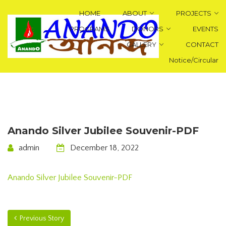
HOME
ABOUT
PROJECTS
PROGRAMS
DONORS
EVENTS
GALLERY
CONTACT
Notice/Circular
Anando Silver Jubilee Souvenir-PDF
admin
December 18, 2022
Anando Silver Jubilee Souvenir-PDF
Previous Story