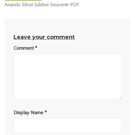
Anando Silver Jubilee Souvenir-PDF
Leave your comment
Comment
*
Display Name
*