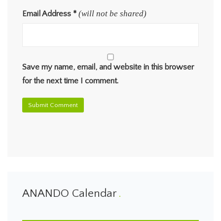
(will not be shared)
Email Address
*
Save my name, email, and website in this browser
for the next time I comment.
ANANDO Calendar