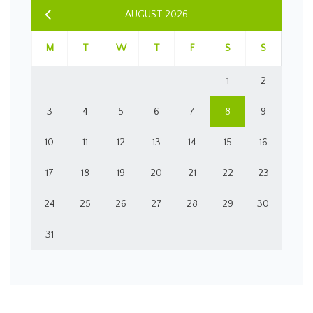
AUGUST 2026
M
T
W
T
F
S
S
1
2
3
4
5
6
7
8
9
10
11
12
13
14
15
16
17
18
19
20
21
22
23
24
25
26
27
28
29
30
31