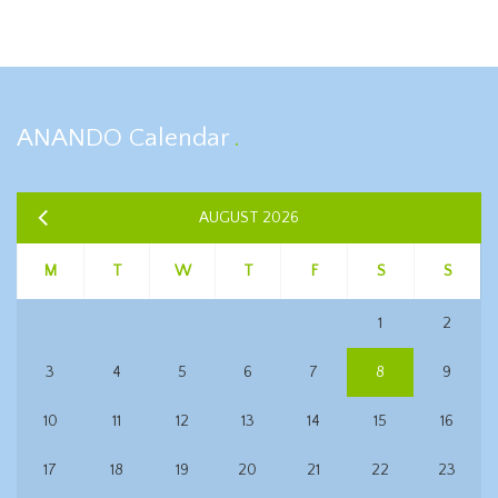
ANANDO Calendar
AUGUST 2026
M
T
W
T
F
S
S
1
2
3
4
5
6
7
8
9
10
11
12
13
14
15
16
17
18
19
20
21
22
23