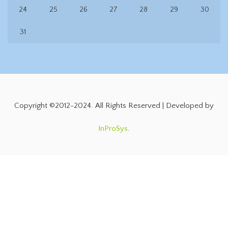
24
25
26
27
28
29
30
31
Copyright ©2012-2024. All Rights Reserved | Developed by
InProSys
.