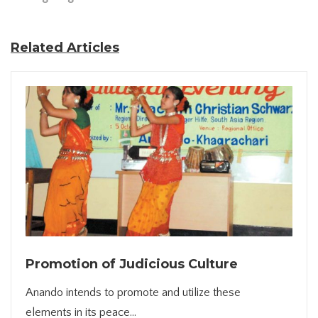
Related Articles
Promotion of Judicious Culture
Anando intends to promote and utilize these
elements in its peace...