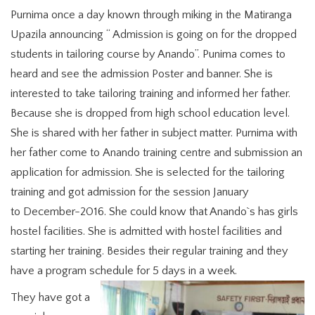
Purnima once a day known through miking in the Matiranga
Upazila announcing “ Admission is going on for the dropped
students in tailoring course by Anando”. Punima comes to
heard and see the admission Poster and banner. She is
interested to take tailoring training and informed her father.
Because she is dropped from high school education level.
She is shared with her father in subject matter. Purnima with
her father come to Anando training centre and submission an
application for admission. She is selected for the tailoring
training and got admission for the session January
to December-2016. She could know that Anando`s has girls
hostel facilities. She is admitted with hostel facilities and
starting her training. Besides their regular training and they
have a program schedule for 5 days in a week.
They have got a