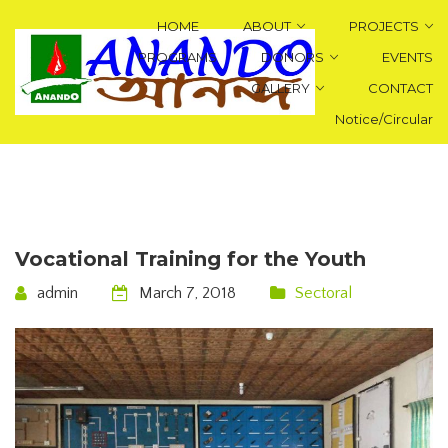
HOME
ABOUT
PROJECTS
PROGRAMS
DONORS
EVENTS
GALLERY
CONTACT
Notice/Circular
Vocational Training for the Youth
admin
March 7, 2018
Sectoral