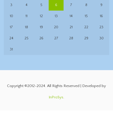
3
4
5
6
7
8
9
10
11
12
13
14
15
16
17
18
19
20
21
22
23
24
25
26
27
28
29
30
31
Copyright ©2012-2024. All Rights Reserved | Developed by
InProSys
.