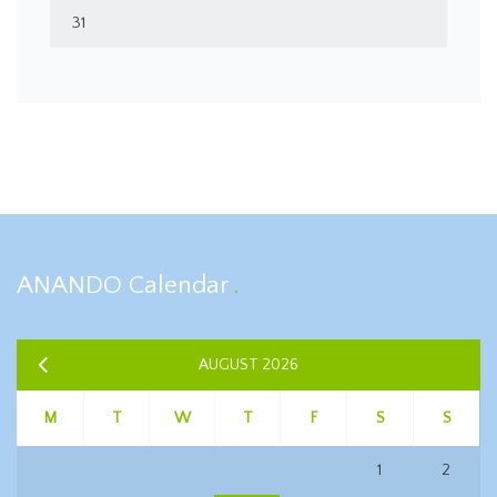
31
ANANDO Calendar
AUGUST 2026
M
T
W
T
F
S
S
1
2