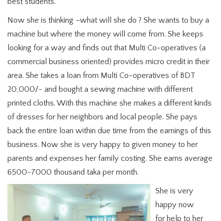
best students.
Now she is thinking –what will she do ? She wants to buy a
machine but where the money will come from. She keeps
looking for a way and finds out that Multi Co-operatives (a
commercial business oriented) provides micro credit in their
area. She takes a loan from Multi Co-operatives of BDT
20,000/- and bought a sewing machine with different
printed cloths. With this machine she makes a different kinds
of dresses for her neighbors and local people. She pays
back the entire loan within due time from the earnings of this
business. Now she is very happy to given money to her
parents and expenses her family costing. She earns average
6500-7000 thousand taka per month.
She is very
happy now
for help to her