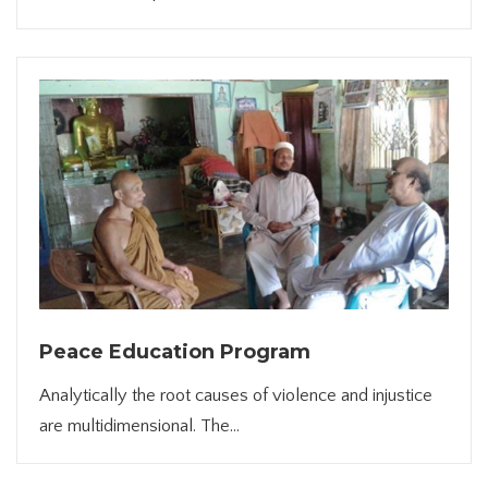
Peace Education Program
Analytically the root causes of violence and injustice
are multidimensional. The...