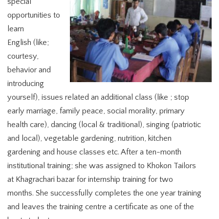
special
opportunities to
learn
English (like;
courtesy,
behavior and
introducing
yourself), issues related an additional class (like ; stop
early marriage, family peace, social morality, primary
health care), dancing (local & traditional), singing (patriotic
and local), vegetable gardening, nutrition, kitchen
gardening and house classes etc. After a ten-month
institutional training; she was assigned to Khokon Tailors
at Khagrachari bazar for internship training for two
months. She successfully completes the one year training
and leaves the training centre a certificate as one of the