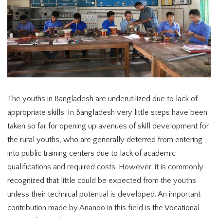
The youths in Bangladesh are underutilized due to lack of
appropriate skills. In Bangladesh very little steps have been
taken so far for opening up avenues of skill development for
the rural youths, who are generally deterred from entering
into public training centers due to lack of academic
qualifications and required costs. However, it is commonly
recognized that little could be expected from the youths
unless their technical potential is developed. An important
contribution made by Anando in this field is the Vocational