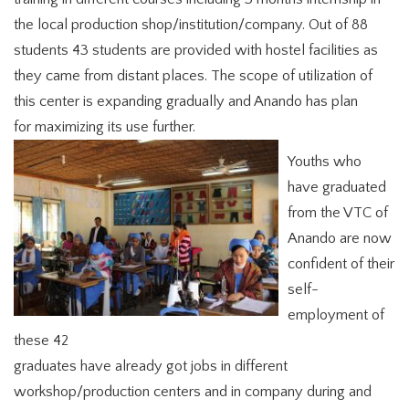
the local production shop/institution/company. Out of 88
students 43 students are provided with hostel facilities as
they came from distant places. The scope of utilization of
this center is expanding gradually and Anando has plan
for maximizing its use further.
Youths who
have graduated
from the VTC of
Anando are now
confident of their
self-
employment of
these 42
graduates have already got jobs in different
workshop/production centers and in company during and