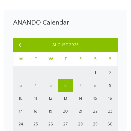
ANANDO Calendar
AUGUST 2026
M
T
W
T
F
S
S
1
2
3
4
5
6
7
8
9
10
11
12
13
14
15
16
17
18
19
20
21
22
23
24
25
26
27
28
29
30