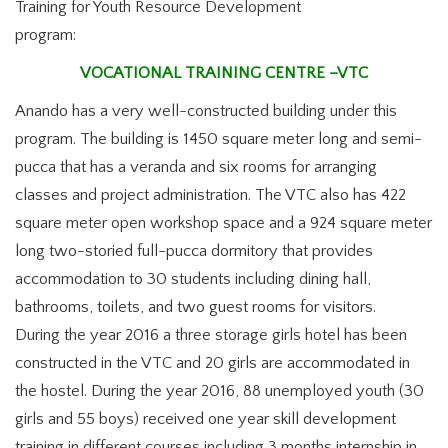
Training for Youth Resource Development
program:
VOCATIONAL TRAINING CENTRE –VTC
Anando has a very well-constructed building under this
program. The building is 1450 square meter long and semi-
pucca that has a veranda and six rooms for arranging
classes and project administration. The VTC also has 422
square meter open workshop space and a 924 square meter
long two-storied full-pucca dormitory that provides
accommodation to 30 students including dining hall,
bathrooms, toilets, and two guest rooms for visitors.
During the year 2016 a three storage girls hotel has been
constructed in the VTC and 20 girls are accommodated in
the hostel. During the year 2016, 88 unemployed youth (30
girls and 55 boys) received one year skill development
training in different courses including 3 months internship in