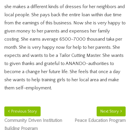
she makes a different kinds of dresses for her neighbors and
local people. She pays back the entire loan within due time
from the earnings of this business. Now she is very happy to
given money to her parents and expenses her family
costing. She earns average 6500-7000 thousand taka per
month. She is very happy now for help to her parents. She
expects and wants to be a Tailor Cutting Master. She wants
to given thanks and grateful to ANANDO-authorities to
become a change her future life. She feels that once a day
she wants to help training girls to her local area and make
them self-employment.
Previous Story
Next Story
Community Driven Institution
Peace Education Program
Building Program