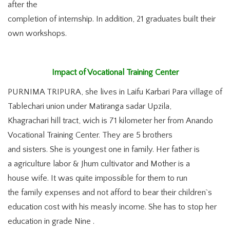
after the
completion of internship. In addition, 21 graduates built their
own workshops.
Impact of Vocational Training Center
PURNIMA TRIPURA, she lives in Laifu Karbari Para village of
Tablechari union under Matiranga sadar Upzila,
Khagrachari hill tract, wich is 71 kilometer her from Anando
Vocational Training Center. They are 5 brothers
and sisters. She is youngest one in family. Her father is
a agriculture labor & Jhum cultivator and Mother is a
house wife. It was quite impossible for them to run
the family expenses and not afford to bear their children`s
education cost with his measly income. She has to stop her
education in grade Nine .