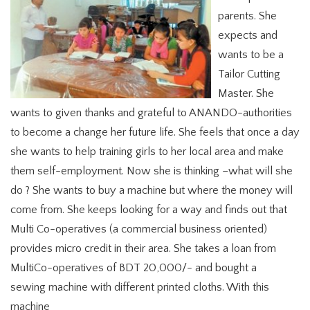
parents. She
expects and
wants to be a
Tailor Cutting
Master. She
wants to given thanks and grateful to ANANDO-authorities
to become a change her future life. She feels that once a day
she wants to help training girls to her local area and make
them self-employment. Now she is thinking –what will she
do ? She wants to buy a machine but where the money will
come from. She keeps looking for a way and finds out that
Multi Co-operatives (a commercial business oriented)
provides micro credit in their area. She takes a loan from
MultiCo-operatives of BDT 20,000/- and bought a
sewing machine with different printed cloths. With this
machine