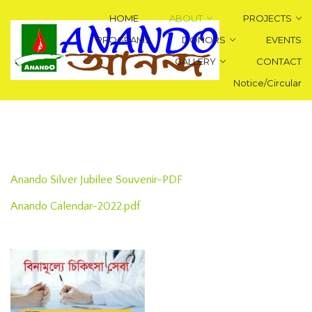
HOME
ABOUT
PROJECTS
PROGRAMS
DONORS
EVENTS
GALLERY
CONTACT
Notice/Circular
Anando Silver Jubilee Souvenir-PDF
Anando Calendar-2022.pdf