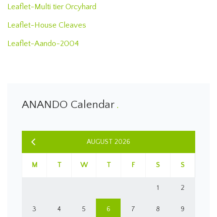
Leaflet-Multi tier Orcyhard
Leaflet-House Cleaves
Leaflet-Aando-2004
ANANDO Calendar
AUGUST 2026
M
T
W
T
F
S
S
1
2
3
4
5
6
7
8
9