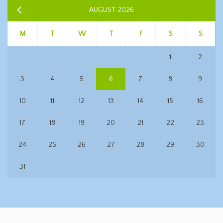
AUGUST 2026
M
T
W
T
F
S
S
1
2
3
4
5
6
7
8
9
10
11
12
13
14
15
16
17
18
19
20
21
22
23
24
25
26
27
28
29
30
31