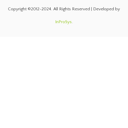
Copyright ©2012-2024. All Rights Reserved | Developed by
InProSys
.