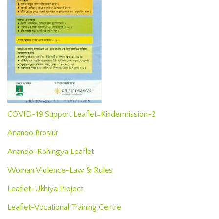
COVID-19 Support Leaflet=Kindermission-2
Anando Brosiur
Anando-Rohingya Leaflet
Woman Violence-Law & Rules
Leaflet-Ukhiya Project
Leaflet-Vocational Training Centre