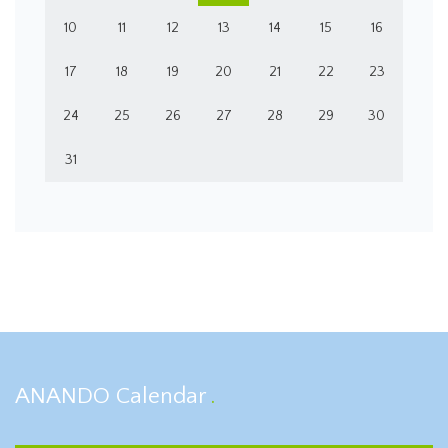
10
11
12
13
14
15
16
17
18
19
20
21
22
23
24
25
26
27
28
29
30
31
ANANDO Calendar