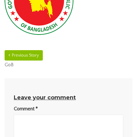
Previous Story
GoB
Leave your comment
Comment
*