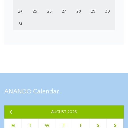
24
25
26
27
28
29
30
31
ANANDO Calendar
AUGUST 2026
M
T
W
T
F
S
S