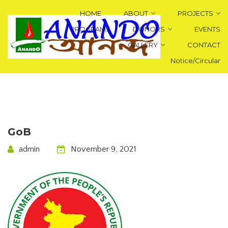
HOME
ABOUT
PROJECTS
PROGRAMS
DONORS
EVENTS
GALLERY
CONTACT
Notice/Circular
GoB
admin
November 9, 2021