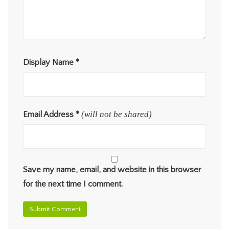
Display Name
*
(will not be shared)
Email Address
*
Save my name, email, and website in this browser
for the next time I comment.