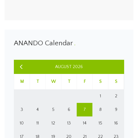
ANANDO Calendar
AUGUST 2026
M
T
W
T
F
S
S
1
2
3
4
5
6
7
8
9
10
11
12
13
14
15
16
17
18
19
20
21
22
23