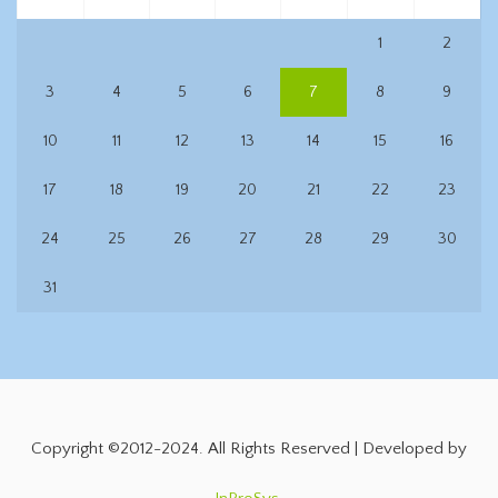
1
2
3
4
5
6
7
8
9
10
11
12
13
14
15
16
17
18
19
20
21
22
23
24
25
26
27
28
29
30
31
Copyright ©2012-2024. All Rights Reserved | Developed by